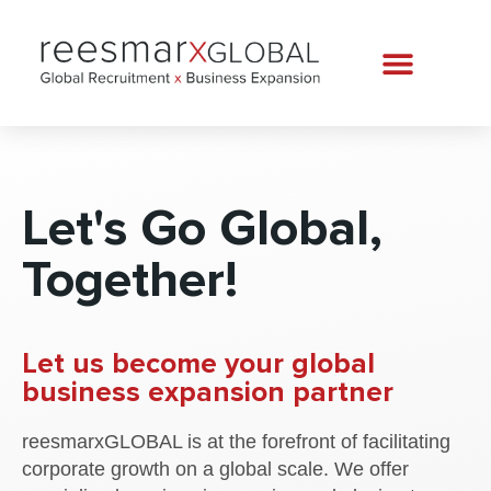
Let's Go Global,
Together!
Let us become your global
business expansion partner
reesmarxGLOBAL is at the forefront of facilitating
corporate growth on a global scale. We offer