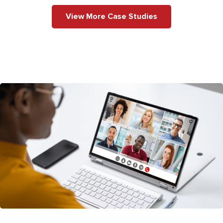
View More Case Studies