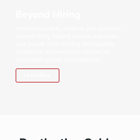
Beyond Hiring
reesmarxGLOBAL supports your business
beyond hiring, helping develop and retain
your people while building the capability,
confidence and leadership needed for
sustainable growth and expansion.
Learn More