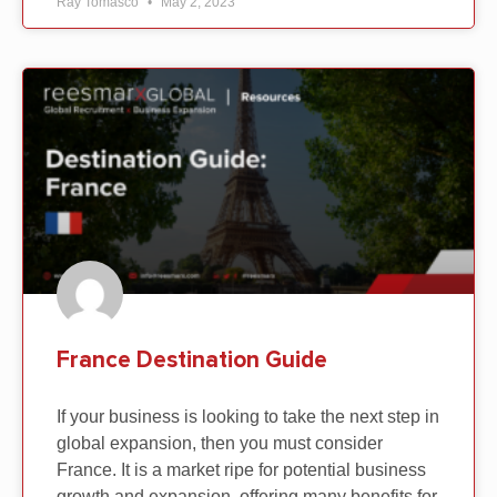
Ray Tomasco
May 2, 2023
France Destination Guide
If your business is looking to take the next step in
global expansion, then you must consider
France. It is a market ripe for potential business
growth and expansion, offering many benefits for