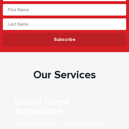
Subscribe
Our Services
Global Talent
Acquisition
reesmarxGLOBAL is the boutique global