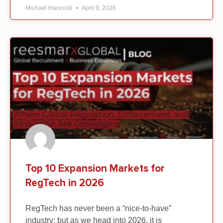
Michael Hancock
April 9, 2026
Top 10 Expansion Markets for
RegTech in 2026
RegTech has never been a “nice-to-have”
industry; but as we head into 2026, it is