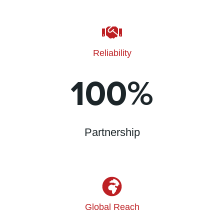
Reliability
100
%
Partnership
Global Reach