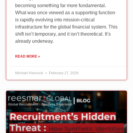
becoming something far more fundamental.
What was once viewed as a supporting function
is rapidly evolving into mission-critical
infrastructure for the global financial system. This
shift isn’t temporary, and it isn’t theoretical. It’s
already underway.
READ MORE »
Michael Hancock
February 27, 2026