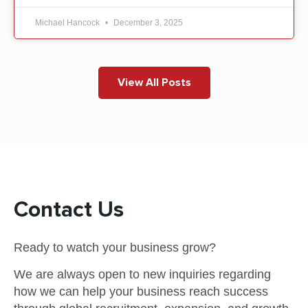
Michael Hancock
December 3, 2025
View All Posts
Contact Us
Ready to watch your business grow?
We are always open to new inquiries regarding
how we can help your business reach success