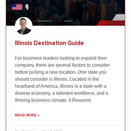
Illinois Destination Guide
For business leaders looking to expand their
company, there are several factors to consider
before picking a new location. One state you
should consider is Illinois. Located in the
heartland of America, Illinois is a state with a
diverse economy, a talented workforce, and a
thriving business climate. 4 Reasons
READ MORE »