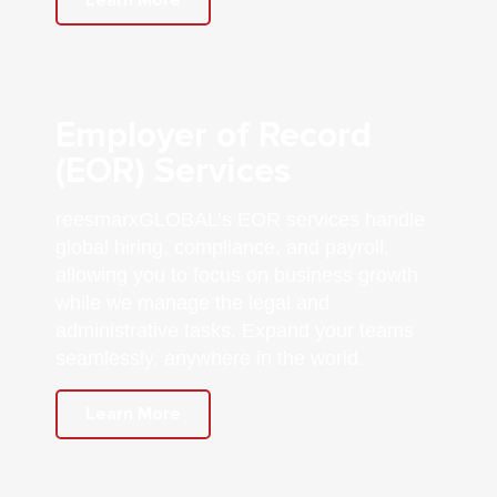
Employer of Record
(EOR) Services
reesmarxGLOBAL’s EOR services handle
global hiring, compliance, and payroll,
allowing you to focus on business growth
while we manage the legal and
administrative tasks. Expand your teams
seamlessly, anywhere in the world.
Learn More