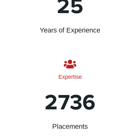
25
Years of Experience
Expertise
2736
Placements