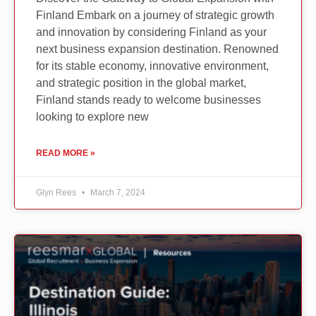
Finland Embark on a journey of strategic growth
and innovation by considering Finland as your
next business expansion destination. Renowned
for its stable economy, innovative environment,
and strategic position in the global market,
Finland stands ready to welcome businesses
looking to explore new
READ MORE »
Glyn Rees
March 7, 2024