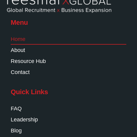
Menu
Home
About
Resource Hub
Contact
Quick Links
FAQ
Leadership
Blog