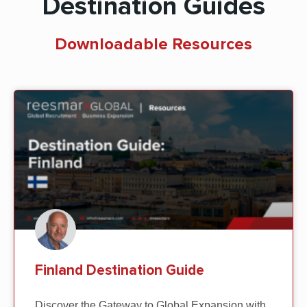
Destination Guides
Downloadable Resources
Finland Destination Guide
Discover the Gateway to Global Expansion with