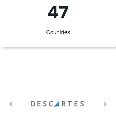
47
Countries