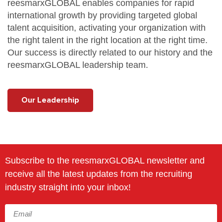
reesmarxGLOBAL enables companies for rapid
international growth by providing targeted global
talent acquisition, activating your organization with
the right talent in the right location at the right time.
Our success is directly related to our
history
and the
reesmarxGLOBAL
leadership team
.
Our Leadership
Subscribe to the reesmarxGLOBAL newsletter and
receive all the latest updates from the recruiting
industry straight into your inbox!