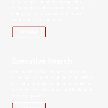
talent acquisition and expansion firm
serving mid-market companies and agile
enterprises for new market entry and
worldwide recruiting needs.
Learn More
Executive Search
reesmarxGLOBAL engages your senior
executive search through our Global PEO
for high-performing leadership recruits that
solve business challenges and implement
strategic growth.
Learn More