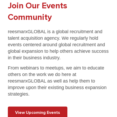
Join Our Events
Community
reesmarxGLOBAL is a global recruitment and
talent acquisition agency. We regularly hold
events centered around global recruitment and
global expansion to help others achieve success
in their business industry.
From webinars to meetups, we aim to educate
others on the work we do here at
reesmarxGLOBAL as well as help them to
improve upon their existing business expansion
strategies.
View Upcoming Events