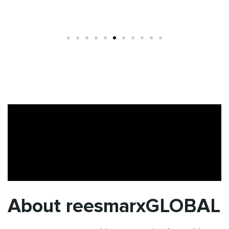
About reesmarxGLOBAL