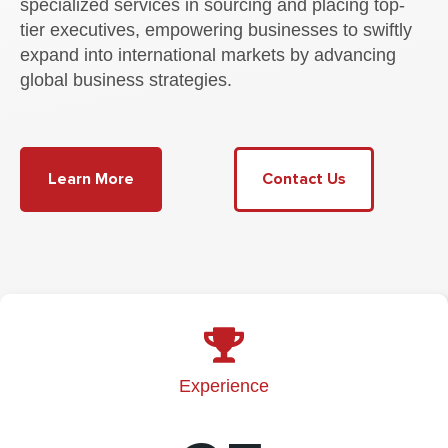
specialized services in sourcing and placing top-
tier executives, empowering businesses to swiftly
expand into international markets by advancing
global business strategies.
Learn More
Contact Us
Experience