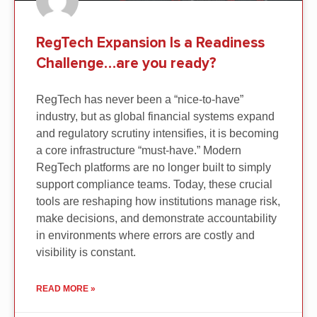
RegTech Expansion Is a Readiness
Challenge…are you ready?
RegTech has never been a “nice-to-have”
industry, but as global financial systems expand
and regulatory scrutiny intensifies, it is becoming
a core infrastructure “must-have.” Modern
RegTech platforms are no longer built to simply
support compliance teams. Today, these crucial
tools are reshaping how institutions manage risk,
make decisions, and demonstrate accountability
in environments where errors are costly and
visibility is constant.
READ MORE »