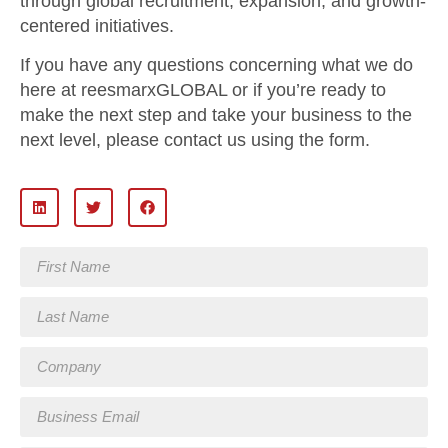
through global recruitment, expansion, and growth-
centered initiatives.
If you have any questions concerning what we do
here at reesmarxGLOBAL or if you’re ready to
make the next step and take your business to the
next level, please contact us using the form.