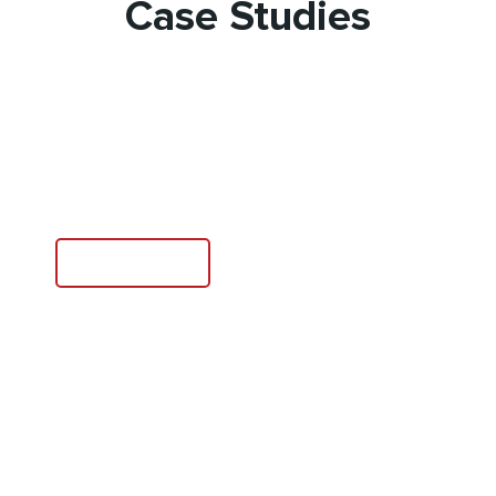
Case Studies
Agriculture Technology
Learn More