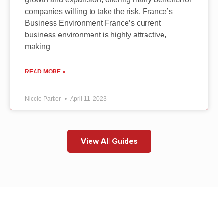
companies willing to take the risk. France’s
Business Environment France’s current
business environment is highly attractive,
making
READ MORE »
Nicole Parker
April 11, 2023
View All Guides