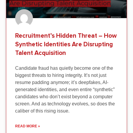
Recruitment’s Hidden Threat – How
Synthetic Identities Are Disrupting
Talent Acquisition
Candidate fraud has quietly become one of the
biggest threats to hiring integrity. It’s not just
resume padding anymore; it’s deepfakes, AI-
generated identities, and even entire “synthetic”
candidates who don’t exist beyond a computer
screen. And as technology evolves, so does the
caliber of this rising issue.
READ MORE »