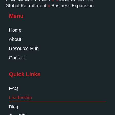
Menu
Home
About
Resource Hub
Contact
Quick Links
FAQ
Leadership
Blog