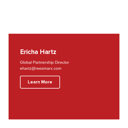
Ericha Hartz
Global Partnership Director
ehartz@reesmarx.com
Learn More