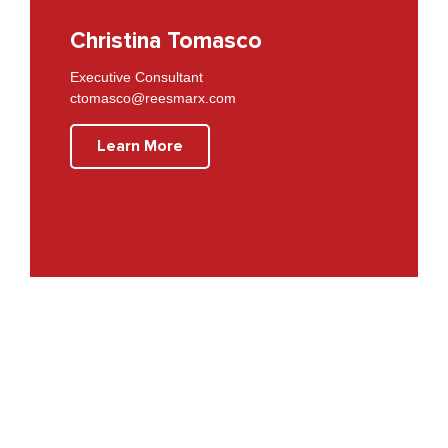
Christina Tomasco
Executive Consultant
ctomasco@reesmarx.com
Learn More