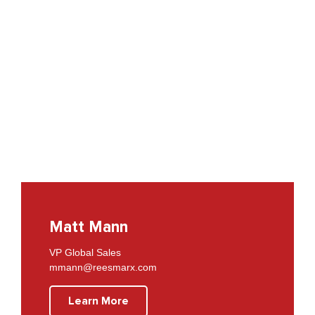
Matt Mann
VP Global Sales
mmann@reesmarx.com
Learn More