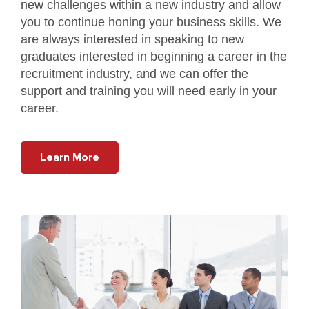
new challenges within a new industry and allow
you to continue honing your business skills. We
are always interested in speaking to new
graduates interested in beginning a career in the
recruitment industry, and we can offer the
support and training you will need early in your
career.
Learn More