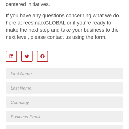
centered initiatives.
If you have any questions concerning what we do
here at reesmarxGLOBAL or if you’re ready to
make the next step and take your business to the
next level, please contact us using the form.