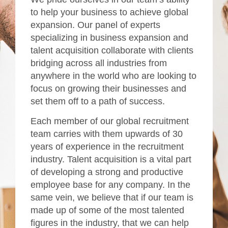
to help your business to achieve global
expansion. Our panel of experts
specializing in business expansion and
talent acquisition collaborate with clients
bridging across all industries from
anywhere in the world who are looking to
focus on growing their businesses and
set them off to a path of success.
Each member of our global recruitment
team carries with them upwards of 30
years of experience in the recruitment
industry. Talent acquisition is a vital part
of developing a strong and productive
employee base for any company. In the
same vein, we believe that if our team is
made up of some of the most talented
figures in the industry, that we can help