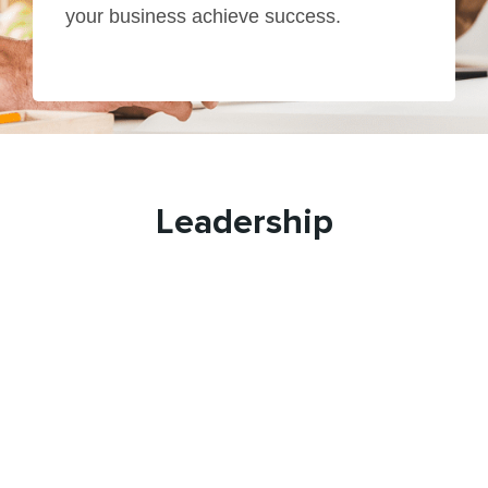
your business achieve success.
Leadership