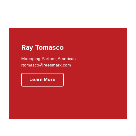
Ray Tomasco
Managing Partner, Americas
rtomasco@reesmarx.com
Learn More