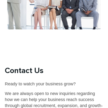
Contact Us
Ready to watch your business grow?
We are always open to new inquiries regarding
how we can help your business reach success
through global recruitment, expansion, and growth-