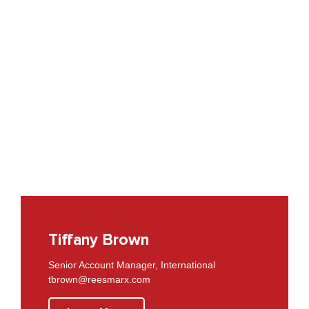
Tiffany Brown
Senior Account Manager, International
tbrown@reesmarx.com