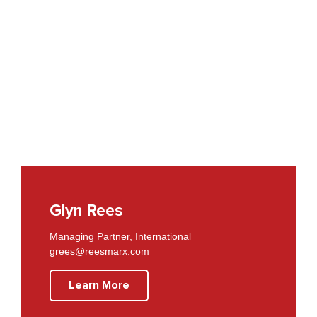
Glyn Rees
Managing Partner, International
grees@reesmarx.com
Learn More