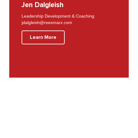
Jen Dalgleish
Leadership Development & Coaching
jdalgleish@reesmarx.com
Learn More