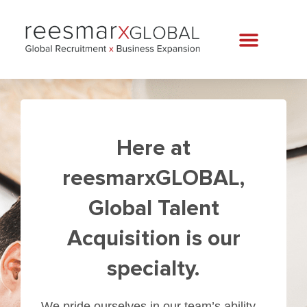
Here at
reesmarxGLOBAL,
Global Talent
Acquisition is our
specialty.
We pride ourselves in our team’s ability