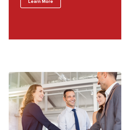
Learn More