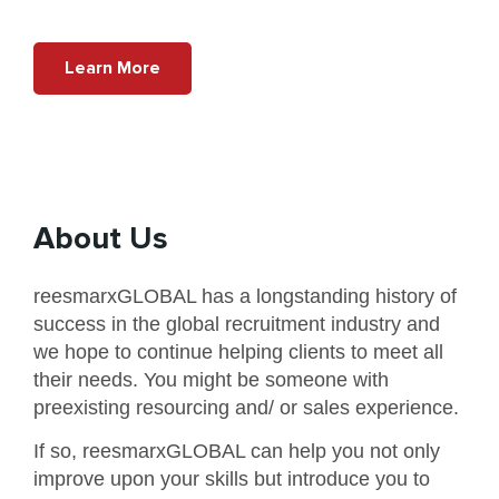
Learn More
About Us
reesmarxGLOBAL has a longstanding history of
success in the global recruitment industry and
we hope to continue helping clients to meet all
their needs. You might be someone with
preexisting resourcing and/ or sales experience.
If so, reesmarxGLOBAL can help you not only
improve upon your skills but introduce you to