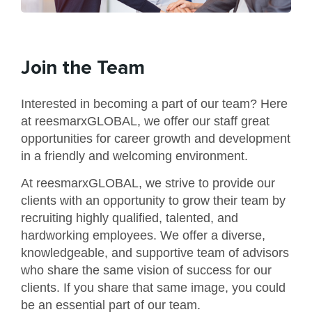
Join the Team
Interested in becoming a part of our team? Here
at reesmarxGLOBAL, we offer our staff great
opportunities for career growth and development
in a friendly and welcoming environment.
At reesmarxGLOBAL, we strive to provide our
clients with an opportunity to grow their team by
recruiting highly qualified, talented, and
hardworking employees. We offer a diverse,
knowledgeable, and supportive team of advisors
who share the same vision of success for our
clients. If you share that same image, you could
be an essential part of our team.